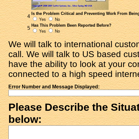
Is the Problem Critical and Preventing Work From Bei
4
Yes
No
Has This Problem Been Reported Before?
5
Yes
No
We will talk to international cus
call. We will talk to US based c
have the ability to look at your c
connected to a high speed intern
Error Number and Message Displayed:
Please Describe the Situa
below: