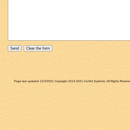
Page last updated 12/3/2021 Copyright 2014-2021 CorVet Systems, All Rights Reserv