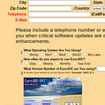
City:
, State:
Zip Code:
, Country:
Telephone:
(Cell/F
E-Mail:
Please include a telephone number or e
you when critical software updates are 
enhancements.
What Operating System Are You Using?
1
WinXp
Win7
Win8
Win10
Win-Later
How often do you expect to use EuroJOC?
2
Daily
Weekly
Monthly
Year End
What Version Number of EuroJOC are You using?
3
in screen (see below) or on the About Form.
Example: 2021.11.1