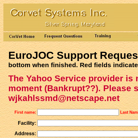
EuroJOC Support Reques
bottom when finished. Red fields indicate
The Yahoo Service provider is 
moment (Bankrupt??). Please s
wjkahlssmd@netscape.net
First name:
Last Na
Facility:
Address: