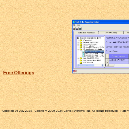
Free Offerings
Updated 26-July-2024 - Copyright 2000-2024 CorVet Systems, Inc. All Rights Reserved - Paten