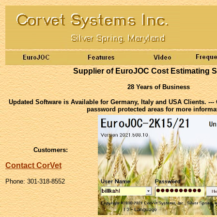
Supplier of EuroJOC Cost Estimating S
28 Years of Business
Updated Software is Available for Germany, Italy and USA Clients. ---
password protected areas for more informa
Customers:
Contact CorVet
Phone: 301-318-8552