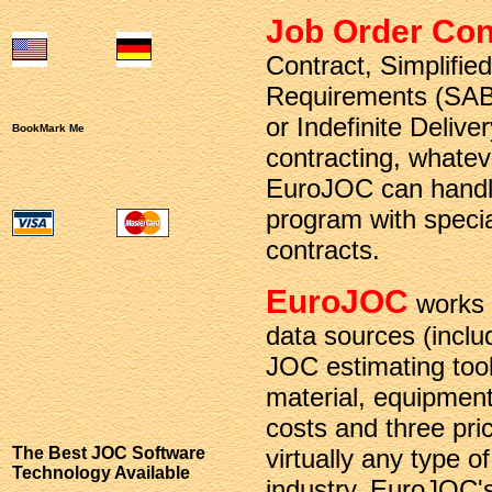
Job Order Con
Contract, Simplifie
Requirements (SAB
or Indefinite Deliver
BookMark Me
contracting, whatev
EuroJOC can handle
program with special
contracts.
EuroJOC
works 
data sources (incl
JOC estimating tool
material, equipmen
costs and three pr
The Best JOC Software
virtually any type o
Technology Available
industry. EuroJOC's