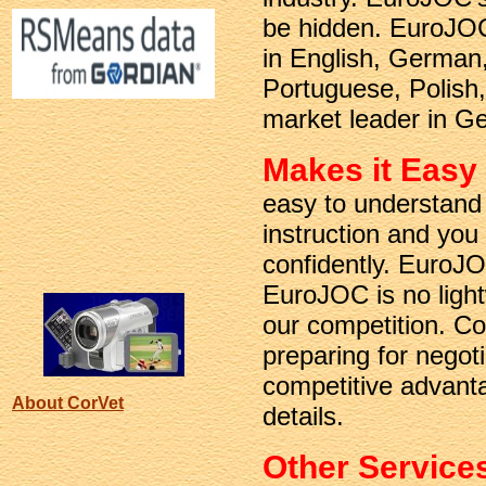
be hidden. EuroJOC
in English, German,
Portuguese, Polish
market leader in Ge
Makes it Easy
easy to understand 
instruction and you
confidently. EuroJOC
EuroJOC is no light
our competition. C
preparing for negot
competitive advanta
About CorVet
details.
Other Service