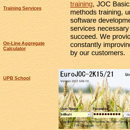
training
, JOC Basic
Training Services
methods training, u
software developmen
services necessary 
succeed. We provid
constantly improvi
On-Line Aggregate
Calculator
by our customers.
UPB School